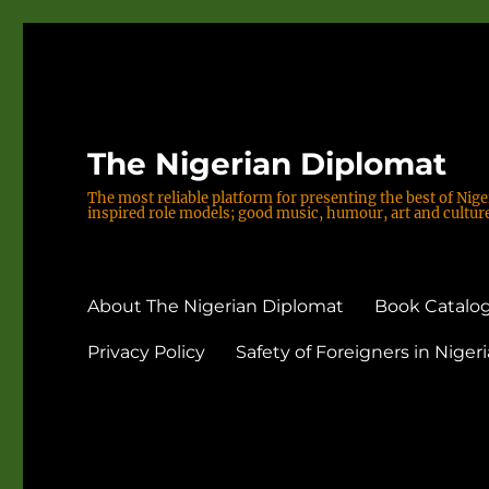
The Nigerian Diplomat
The most reliable platform for presenting the best of Nige
inspired role models; good music, humour, art and culture;
About The Nigerian Diplomat
Book Catalog
Privacy Policy
Safety of Foreigners in Nigeri