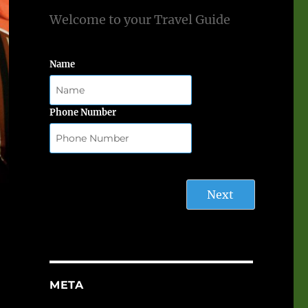
Welcome to your Travel Guide
Name
Phone Number
Next
META