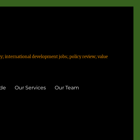
y; international development jobs; policy review; value
ide
Our Services
Our Team