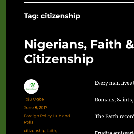
Tag:
citizenship
Nigerians, Faith 
Citizenship
Every man lives 
Author
Toju Ogbe
Romans, Saints,
Posted
June 8, 2017
on
Categories
Foreign Policy Hub and
The Earth record
Polls
Tags
citizenship
,
faith
,
Erudite emissari