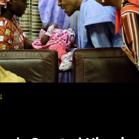
g
“Nigerians, Faith & Foreign Birthright Citizenship”