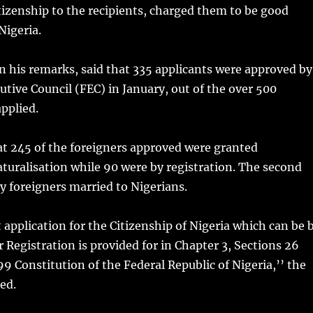
citizenship to the recipients, charged them to be good
Nigeria.
 his remarks, said that 335 applicants were approved by
utive Council (FEC) in January, out of the over 500
applied.
at 245 of the foreigners approved were granted
naturalisation while 90 were by registration. The second
 foreigners married to Nigerians.
 application for the Citizenship of Nigeria which can be 
r Registration is provided for in Chapter 3, Sections 26
99 Constitution of the Federal Republic of Nigeria,’’ the
ed.