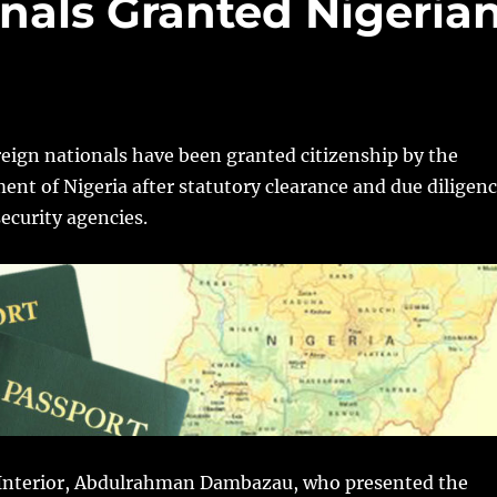
nals Granted Nigeria
oreign nationals have been granted citizenship by the
nt of Nigeria after statutory clearance and due diligen
security agencies.
 Interior, Abdulrahman Dambazau,‎ who presented the