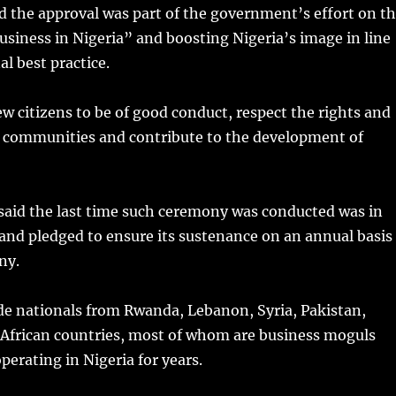
d the approval was part of the government’s effort on t
usiness in Nigeria” and boosting Nigeria’s image in line
al best practice.
w citizens to be of good conduct, respect the rights and
r communities and contribute to the development of
aid the last time such ceremony was conducted was in
and pledged to ensure its sustenance on an annual basis
ny.
de nationals from Rwanda, Lebanon, Syria, Pakistan,
African countries, most of whom are business moguls
erating in Nigeria for years.