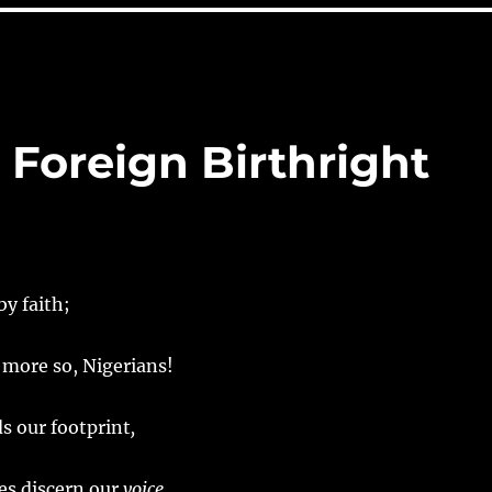
& Foreign Birthright
by faith;
 more so, Nigerians!
s our footprint
,
es discern our
voice,