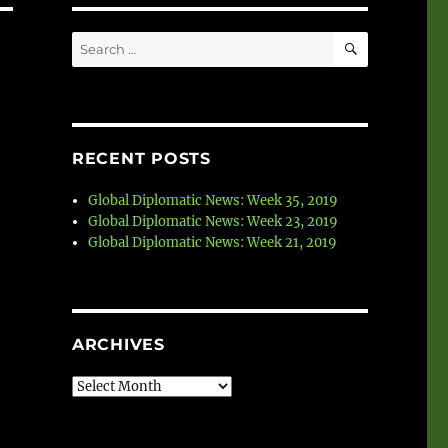
SEARCH
Search
for:
RECENT POSTS
Global Diplomatic News: Week 35, 2019
Global Diplomatic News: Week 23, 2019
Global Diplomatic News: Week 21, 2019
ARCHIVES
Archives