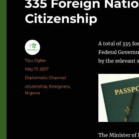
335 Foreign Natio
Citizenship
A total of 335 f
Federal Governme
Author
Toju Ogbe
by the relevant 
Posted
May 17, 2017
on
Categories
Diplomatic Channel
Tags
citizenship
,
foreigners
,
Nigeria
The Minister of