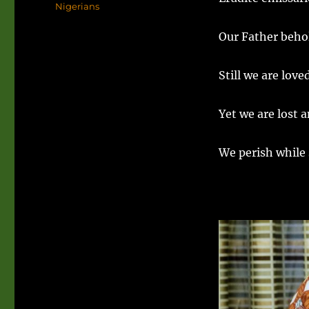
Nigerians
Our Father behol
Still we are lov
Yet we are lost a
We perish while