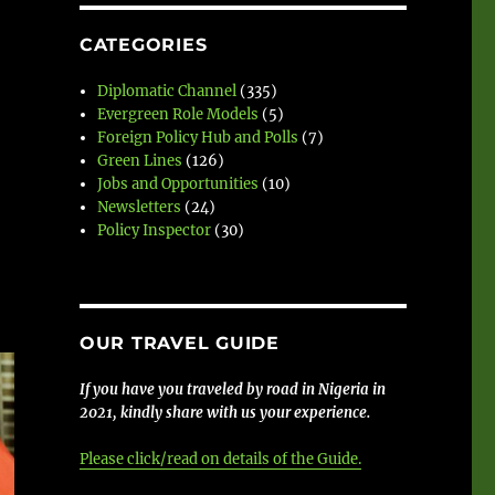
CATEGORIES
Diplomatic Channel
(335)
Evergreen Role Models
(5)
Foreign Policy Hub and Polls
(7)
Green Lines
(126)
Jobs and Opportunities
(10)
Newsletters
(24)
Policy Inspector
(30)
OUR TRAVEL GUIDE
If you have you traveled by road in Nigeria in
2021, kindly share with us your experience.
Please click/read on details of the Guide.