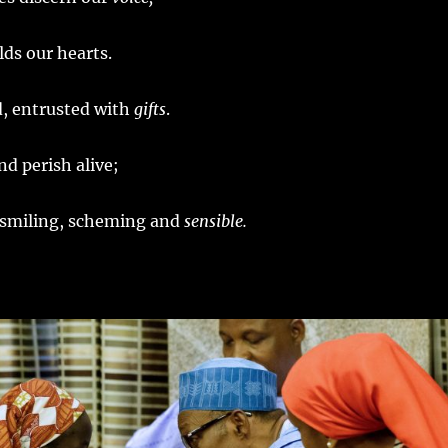
ds our hearts.
ed, entrusted with
gifts
.
nd perish alive;
 smiling, scheming and
sensible.