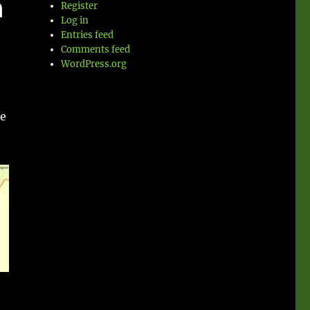
n
Register
Log in
Entries feed
Comments feed
WordPress.org
ce