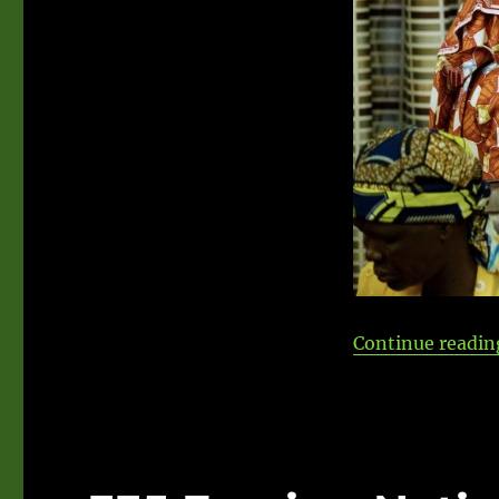
Continue readin