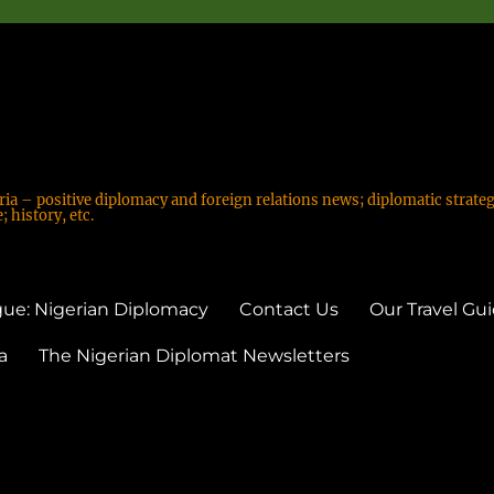
ria – positive diplomacy and foreign relations news; diplomatic strateg
 history, etc.
ue: Nigerian Diplomacy
Contact Us
Our Travel Gu
a
The Nigerian Diplomat Newsletters