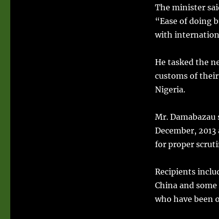
The minister sai
“Ease of doing b
with internation
He tasked the ne
customs of thei
Nigeria.
Mr. Damabazau s
December, 2013 
for proper scruti
Recipients inclu
China and some 
who have been op