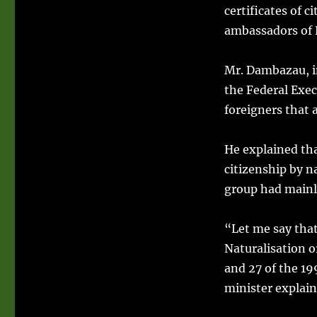
certificates of 
ambassadors of 
Mr. Dambazau, in
the Federal Exec
foreigners that 
He explained th
citizenship by‎ 
group had mainly
“Let me say that
Naturalisation o
and 27 of the 19
minister explain