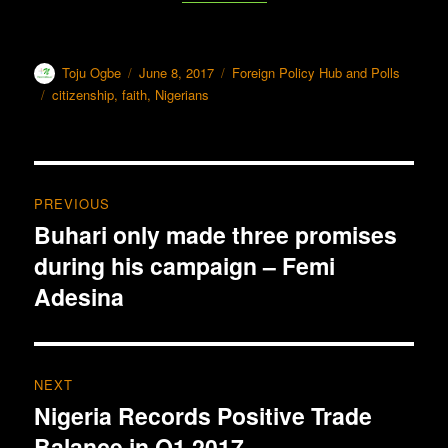
Author
Toju Ogbe
Posted
June 8, 2017
Categories
Foreign Policy Hub and Polls
on
Tags
citizenship
,
faith
,
Nigerians
Post
PREVIOUS
navigation
Buhari only made three promises
Previous
during his campaign – Femi
post:
Adesina
NEXT
Nigeria Records Positive Trade
Next
Balance in Q1 2017
post: