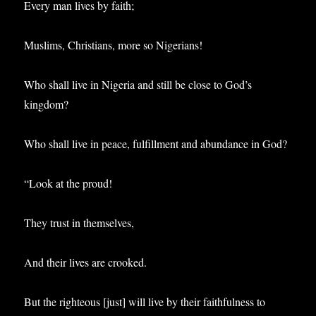
Every man lives by faith;
Muslims, Christians, more so Nigerians!
Who shall live in Nigeria and still be close to God’s
kingdom?
Who shall live in peace, fulfillment and abundance in God?
“Look at the proud!
They trust in themselves,
And their lives are crooked.
But the righteous [just] will live by their faithfulness to