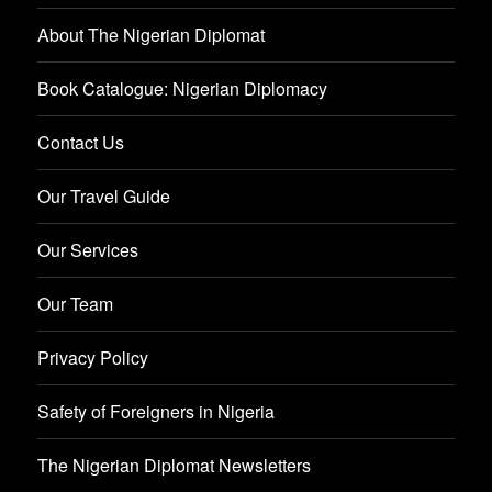
About The Nigerian Diplomat
Book Catalogue: Nigerian Diplomacy
Contact Us
Our Travel Guide
Our Services
Our Team
Privacy Policy
Safety of Foreigners in Nigeria
The Nigerian Diplomat Newsletters