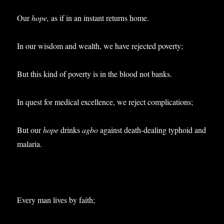
Our
hope,
as if in an instant returns home.
In our wisdom and wealth, we have rejected poverty;
But this kind of poverty is in the blood not banks.
In quest for medical excellence, we reject complications;
But our
hope
drinks
agbo
against death-dealing typhoid and
malaria.
Every man lives by faith;