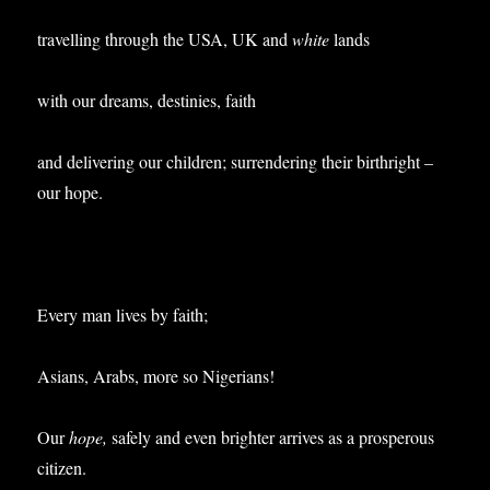
travelling through the USA, UK and
white
lands
with our dreams, destinies, faith
and delivering our children; surrendering their birthright –
our hope.
Every man lives by faith;
Asians, Arabs, more so Nigerians!
Our
hope,
safely and even brighter arrives as a prosperous
citizen.