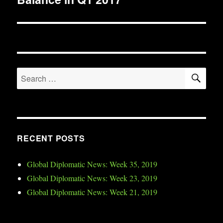
SE
Search
for:
RECENT POSTS
Global Diplomatic News: Week 35, 2019
Global Diplomatic News: Week 23, 2019
Global Diplomatic News: Week 21, 2019