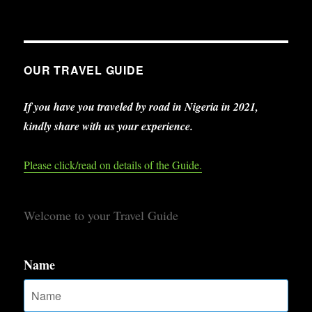
OUR TRAVEL GUIDE
If you have you traveled by road in Nigeria in 2021,
kindly share with us your experience.
Please click/read on details of the Guide.
Welcome to your Travel Guide
Name