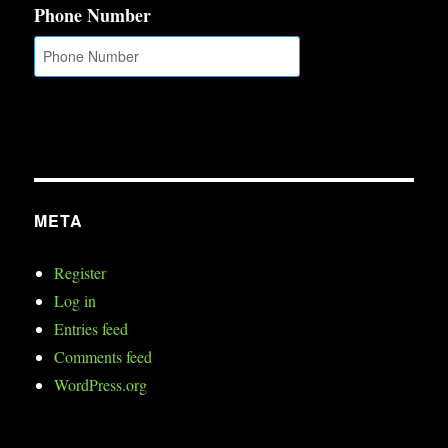
Phone Number
META
Register
Log in
Entries feed
Comments feed
WordPress.org