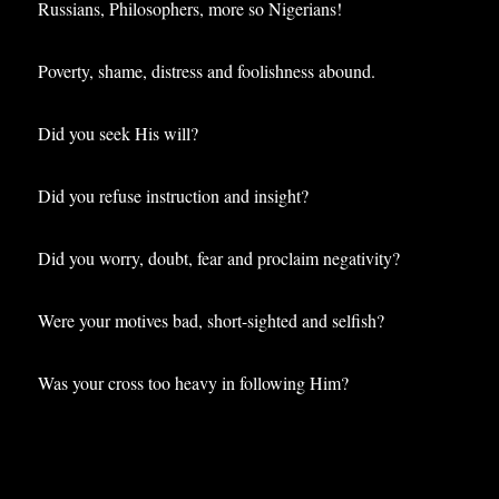
Russians, Philosophers, more so Nigerians!
Poverty, shame, distress and foolishness abound.
Did you seek His will?
Did you refuse instruction and insight?
Did you worry, doubt, fear and proclaim negativity?
Were your motives bad, short-sighted and selfish?
Was your cross too heavy in following Him?