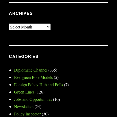
ARCHIVES
Archives
CATEGORIES
Diplomatic Channel
(335)
Evergreen Role Models
(5)
Foreign Policy Hub and Polls
(7)
Green Lines
(126)
Jobs and Opportunities
(10)
Newsletters
(24)
Policy Inspector
(30)