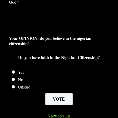
God.”
Your OPINION: do you believe in the nigerian
citizenship?
Do you have faith in the Nigerian Citizenship?
Yes
No
Unsure
View Results