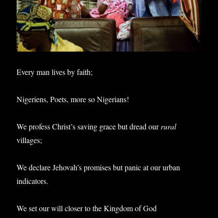
Every man lives by faith;
Nigeriens, Poets, more so Nigerians!
We profess Christ’s saving grace but dread our
rural
villages;
We declare Jehovah’s promises but panic at our urban
indicators.
We set our will closer to the Kingdom of God