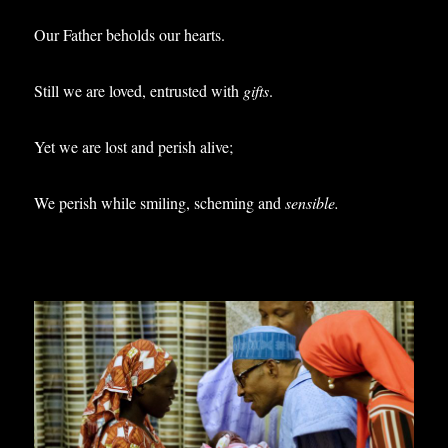
Our Father beholds our hearts.
Still we are loved, entrusted with
gifts
.
Yet we are lost and perish alive;
We perish while smiling, scheming and
sensible.