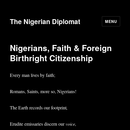
The Nigerian Diplomat
MENU
Nigerians, Faith & Foreign
Birthright Citizenship
Every man lives by faith;
Romans, Saints, more so, Nigerians!
The Earth records our footprint
,
Erudite emissaries discern our
voice,