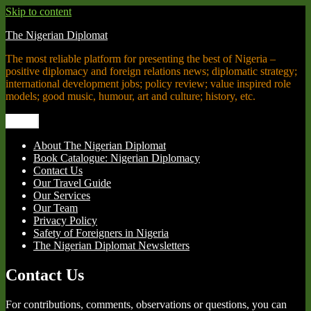
Skip to content
The Nigerian Diplomat
The most reliable platform for presenting the best of Nigeria –
positive diplomacy and foreign relations news; diplomatic strategy;
international development jobs; policy review; value inspired role
models; good music, humour, art and culture; history, etc.
Menu
About The Nigerian Diplomat
Book Catalogue: Nigerian Diplomacy
Contact Us
Our Travel Guide
Our Services
Our Team
Privacy Policy
Safety of Foreigners in Nigeria
The Nigerian Diplomat Newsletters
Contact Us
For contributions, comments, observations or questions, you can