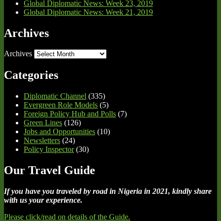
Global Diplomatic News: Week 23, 2019
Global Diplomatic News: Week 21, 2019
Archives
Archives
Categories
Diplomatic Channel
(335)
Evergreen Role Models
(5)
Foreign Policy Hub and Polls
(7)
Green Lines
(126)
Jobs and Opportunities
(10)
Newsletters
(24)
Policy Inspector
(30)
Our Travel Guide
If you have you traveled by road in Nigeria in 2021, kindly share
with us your experience.
Please click/read on details of the Guide.