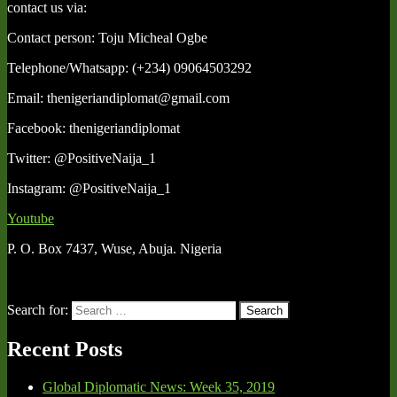
contact us via:
Contact person: Toju Micheal Ogbe
Telephone/Whatsapp: (+234) 09064503292
Email: thenigeriandiplomat@gmail.com
Facebook: thenigeriandiplomat
Twitter: @PositiveNaija_1
Instagram: @PositiveNaija_1
Youtube
P. O. Box 7437, Wuse, Abuja. Nigeria
Search for:
Search
Recent Posts
Global Diplomatic News: Week 35, 2019