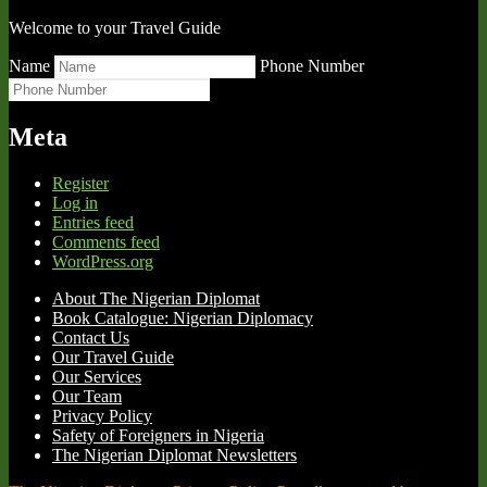
Welcome to your Travel Guide
Name
Phone Number
Meta
Register
Log in
Entries feed
Comments feed
WordPress.org
About The Nigerian Diplomat
Book Catalogue: Nigerian Diplomacy
Contact Us
Our Travel Guide
Our Services
Our Team
Privacy Policy
Safety of Foreigners in Nigeria
The Nigerian Diplomat Newsletters