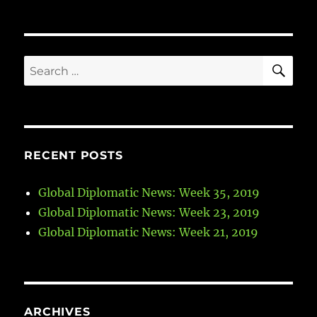
SE
Search
for:
RECENT POSTS
Global Diplomatic News: Week 35, 2019
Global Diplomatic News: Week 23, 2019
Global Diplomatic News: Week 21, 2019
ARCHIVES