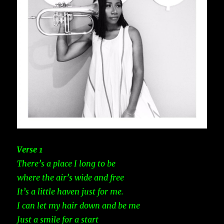
Verse 1
There’s a place I long to be
where the air’s wide and free
It’s a little haven just for me.
I can let my hair down and be me
Just a smile for a start