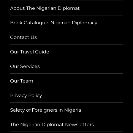
About The Nigerian Diplomat
Book Catalogue: Nigerian Diplomacy
Contact Us
Our Travel Guide
Our Services
Our Team
Privacy Policy
Safety of Foreigners in Nigeria
The Nigerian Diplomat Newsletters