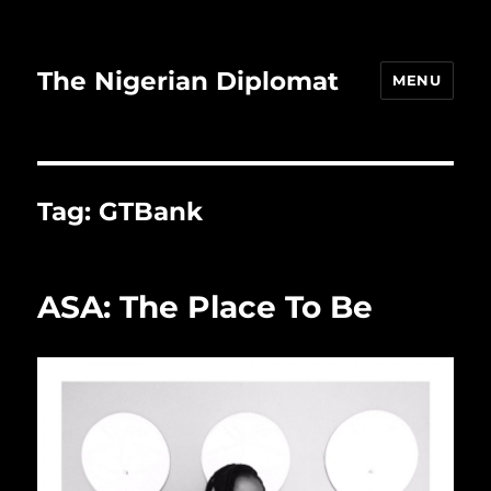
The Nigerian Diplomat
MENU
Tag:
GTBank
ASA: The Place To Be