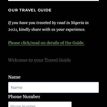
OUR TRAVEL GUIDE
If you have you traveled by road in Nigeria in
2021, kindly share with us your experience.
Please click/read on details of the Guide.
Welcome to your Travel Guide
Name
Phone Number