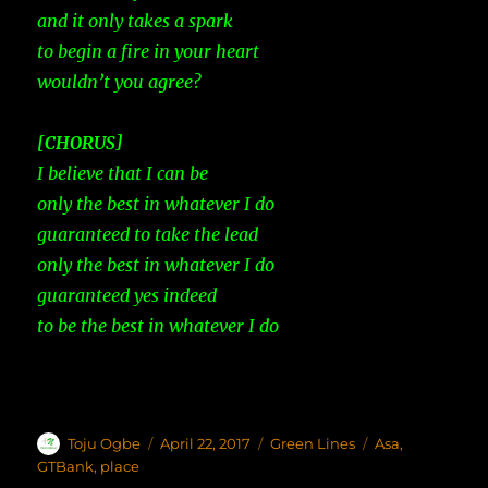
and it only takes a spark
to begin a fire in your heart
wouldn’t you agree?
[CHORUS]
I believe that I can be
only the best in whatever I do
guaranteed to take the lead
only the best in whatever I do
guaranteed yes indeed
to be the best in whatever I do
Author
Toju Ogbe
Posted
April 22, 2017
Categories
Green Lines
Tags
Asa
,
on
GTBank
,
place