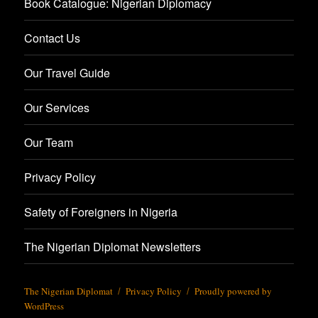
Book Catalogue: Nigerian Diplomacy
Contact Us
Our Travel Guide
Our Services
Our Team
Privacy Policy
Safety of Foreigners in Nigeria
The Nigerian Diplomat Newsletters
The Nigerian Diplomat
Privacy Policy
Proudly powered by
WordPress