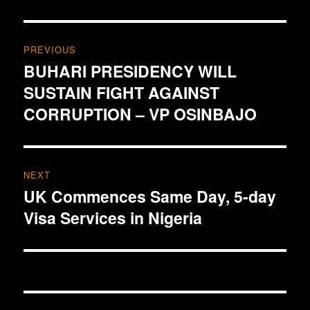
Post
PREVIOUS
navigation
BUHARI PRESIDENCY WILL
Previous
SUSTAIN FIGHT AGAINST
post:
CORRUPTION – VP OSINBAJO
NEXT
UK Commences Same Day, 5-day
Next
Visa Services in Nigeria
post: