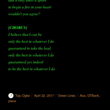
to begin a fire in your heart
wouldn’t you agree?
[CHORUS]
I believe that I can be
only the best in whatever I do
guaranteed to take the lead
only the best in whatever I do
guaranteed yes indeed
to be the best in whatever I do
Author
Toju Ogbe
Posted
April 22, 2017
Categories
Green Lines
Tags
Asa
,
GTBank
,
on
place