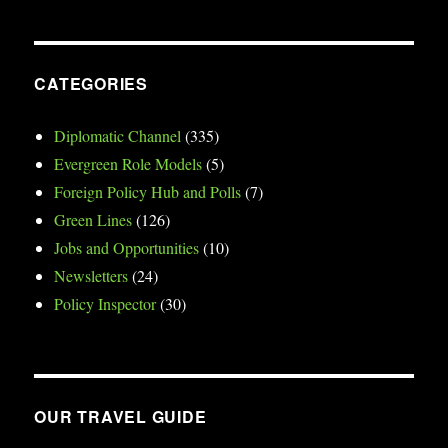
CATEGORIES
Diplomatic Channel
(335)
Evergreen Role Models
(5)
Foreign Policy Hub and Polls
(7)
Green Lines
(126)
Jobs and Opportunities
(10)
Newsletters
(24)
Policy Inspector
(30)
OUR TRAVEL GUIDE