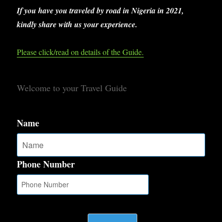
If you have you traveled by road in Nigeria in 2021,
kindly share with us your experience.
Please click/read on details of the Guide.
Welcome to your Travel Guide
Name
Phone Number