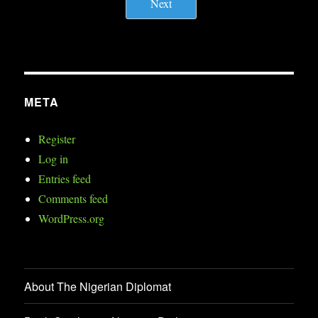
Next
META
Register
Log in
Entries feed
Comments feed
WordPress.org
About The Nigerian Diplomat