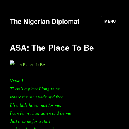
The Nigerian Diplomat
MENU
ASA: The Place To Be
Verse 1
There’s a place I long to be
where the air’s wide and free
It’s a little haven just for me.
I can let my hair down and be me
Just a smile for a start
and it only takes a spark