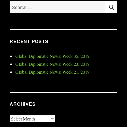
SE
Search
for:
RECENT POSTS
Global Diplomatic News: Week 35, 2019
Global Diplomatic News: Week 23, 2019
Global Diplomatic News: Week 21, 2019
ARCHIVES
Archives