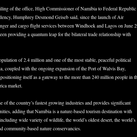
iling of the office, High Commissioner of Namibia to Federal Republic
ellency, Humphrey Desmond Geiseb said, since the launch of Air
enger and cargo flight services between Windhoek and Lagos on June 2
en providing a quantum leap for the bilateral trade relationship with
pulation of 2.4 million and one of the most stable, peaceful political
a, coupled with the ongoing expansion of the Port of Walvis Bay,
positioning itself as a gateway to the more than 240 million people in t
rica market.
e of the country’s fastest growing industries and provides significant
ties, adding that Namibia is a nature-based tourism destination with
including wide variety of wildlife, the world’s oldest desert, the world’s
and community-based nature conservancies.