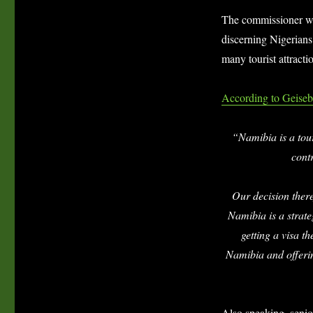
The commissioner who
discerning Nigerians 
many tourist attracti
According to Geiseb
“Namibia is a tour
cont
Our decision there
Namibia is a strate
getting a visa t
Namibia and offerin
Also speaking, senio