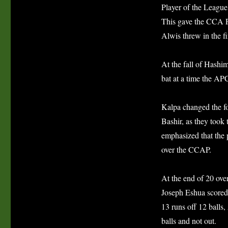
Player of the League
This gave the CCA P
Alwis threw in the f
At the fall of Hashi
bat at a time the AP
Kalpa changed the f
Bashir, as they took 
emphasized that the 
over the CCAP.
At the end of 20 over
Joseph Eshua scored
13 runs off 12 balls
balls and not out.