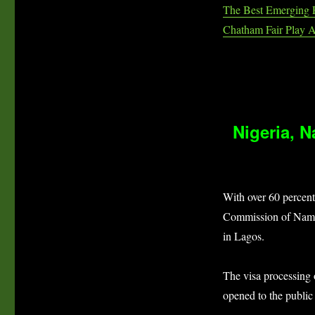
The Best Emerging 
Chatham Fair Play 
Nigeria, 
With over 60 percent
Commission of Namib
in Lagos.
The visa processing
opened to the public