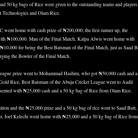
and 50 kg bags of Rice were given to the outstanding teams and players
rt Technologies and Olam Rice.
₦
 went home with cash prize of
200,000; the first runner up, the
₦
ith
100,000. Man of the Final Match, Kalpa Alwis went home with
₦
10,000 for being the Best Batsman of the Final Match, just as Saad B
rging the Bowler of the Final Match.
₦
 League prize went to Mohammad Hashim, who got
50,000 cash and a
old Rice, Best Batsman of the Abuja Cricket League went to Aadil
₦
sented with
25,000 cash and a 50 kg bag of Rice from Olam Rice.
₦
ition and the
25,000 prize and a 50 kg bag of rice went to Saad Butt,
₦
er, Joel Kelechi went home with
25,000 and a 50 kg bag of Rice from