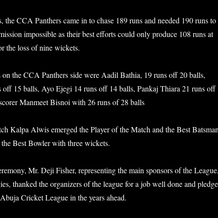
s, the CCA Panthers came in to chase 189 runs and needed 190 runs to
ission impossible as their best efforts could only produce 108 runs at
or the loss of nine wickets.
 on the CCA Panthers side were Aadil Bathia, 19 runs off 20 balls,
off 15 balls, Ayo Ejegi 14 runs off 14 balls, Pankaj Thiara 21 runs off
 scorer Manmeet Bisnoi with 26 runs of 28 balls
atch Kalpa Alwis emerged the Player of the Match and the Best Batsman
the Best Bowler with three wickets.
ceremony, Mr. Deji Fisher, representing the main sponsors of the League
ies, thanked the organizers of the league for a job well done and pledg
 Abuja Cricket League in the years ahead.