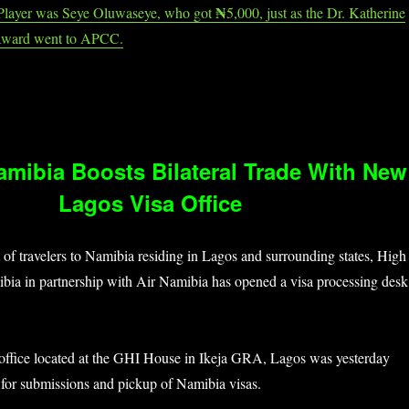
₦
Player was Seye Oluwaseye, who got
5,000, just as the Dr. Katherine
Award went to APCC.
Namibia Boosts Bilateral Trade With New
Lagos Visa Office
 of travelers to Namibia residing in Lagos and surrounding states, High
ia in partnership with Air Namibia has opened a visa processing desk
 office located at the GHI House in Ikeja GRA, Lagos was yesterday
 for submissions and pickup of Namibia visas.