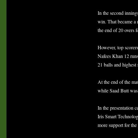
In the second inning
win. That became a m
the end of 20 overs f
However, top scorers
Nafees Khan 12 runs 
21 balls and highest
At the end of the m
while Saad Butt was 
In the presentation 
Iris Smart Technolog
more support for the