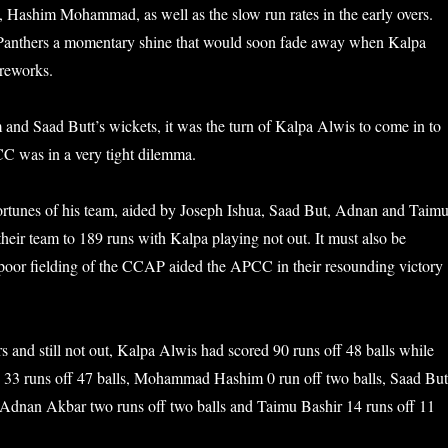
, Hashim Mohammad, as well as the slow run rates in the early overs.
anthers a momentary shine that would soon fade away when Kalpa
ireworks.
m and Saad Butt’s wickets, it was the turn of Kalpa Alwis to come in to
CC was in a very tight dilemma.
ortunes of his team, aided by Joseph Ishua, Saad But, Adnan and Taim
their team to 189 runs with Kalpa playing not out. It must also be
poor fielding of the CCAP aided the APCC in their resounding victory
s and still not out, Kalpa Alwis had scored 90 runs off 48 balls while
 33 runs off 47 balls, Mohammad Hashim 0 run off two balls, Saad But
, Adnan Akbar two runs off two balls and Taimu Bashir 14 runs off 11