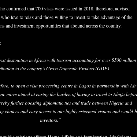
 confirmed that 700 visas were issued in 2018, therefore, advised
who love to relax and those willing to invest to take advantage of the
ons and investment opportunities that abound across the country.
:
ist destination in Africa with tourism accounting for over $500 million
ribution to the country’s Gross Domestic Product (GDP).
fore, to open a visa processing centre in Lagos in partnership with Air
gic move aimed at easing the burden of having to travel to Abuja befor
hereby further boosting diplomatic ties and trade between Nigeria and
g choices and easy access to our highly esteemed visitors and would-
investors.”
r public relations officer, Home Affairs and Immigration, Ms Salome