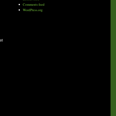
Comments feed
WordPress.org
ut