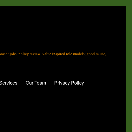
opment jobs; policy review; value inspired role models; good music,
Services
Our Team
Privacy Policy