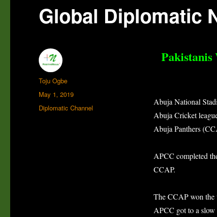
Global Diplomatic 
Pakistanis
Author
Toju Ogbe
Posted
May 1, 2019
Abuja National Stadiu
on
Categories
Diplomatic Channel
Abuja Cricket leagu
Abuja Panthers (CC
APCC completed thei
CCAP.
The CCAP won the tos
APCC got to a slow s