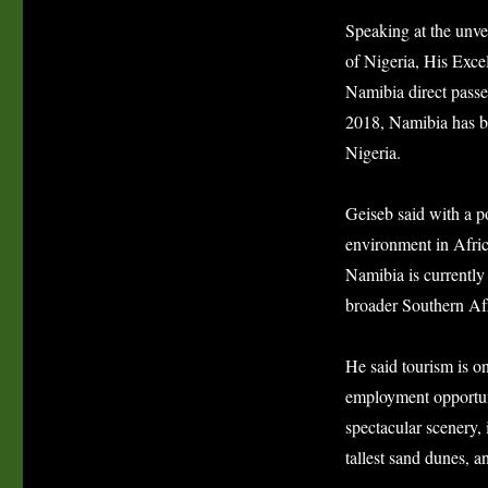
Speaking at the unve
of Nigeria, His Exc
Namibia direct pass
2018, Namibia has be
Nigeria.
Geiseb said with a po
environment in Afric
Namibia is currently 
broader Southern Af
He said tourism is on
employment opportuni
spectacular scenery, 
tallest sand dunes, 