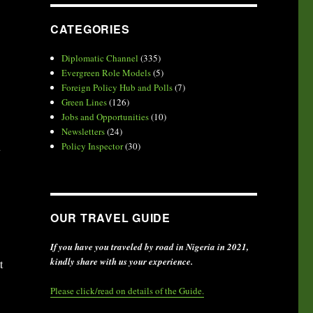
CATEGORIES
Diplomatic Channel
(335)
Evergreen Role Models
(5)
Foreign Policy Hub and Polls
(7)
Green Lines
(126)
Jobs and Opportunities
(10)
Newsletters
(24)
u
Policy Inspector
(30)
OUR TRAVEL GUIDE
If you have you traveled by road in Nigeria in 2021,
kindly share with us your experience.
t
Please click/read on details of the Guide.