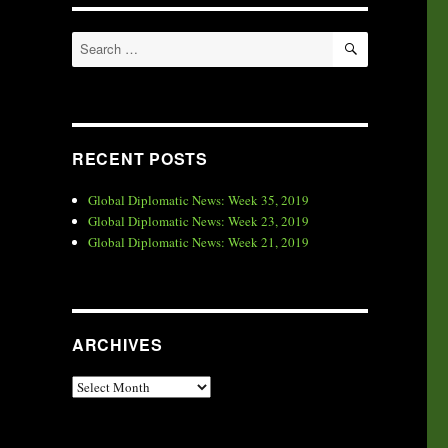
SEARCH
Search
for:
RECENT POSTS
Global Diplomatic News: Week 35, 2019
Global Diplomatic News: Week 23, 2019
Global Diplomatic News: Week 21, 2019
ARCHIVES
Archives