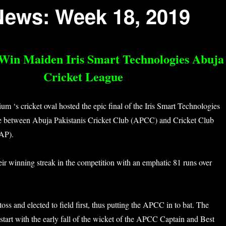
News: Week 18, 2019
 Win Maiden Iris Smart Technologies Abuja
Cricket League
m ‘s cricket oval hosted the epic final of the Iris Smart Technologies
e between Abuja Pakistanis Cricket Club (APCC) and Cricket Club
AP).
r winning streak in the competition with an emphatic 81 runs over
s and elected to field first, thus putting the APCC in to bat. The
tart with the early fall of the wicket of the APCC Captain and Best