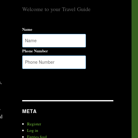
Welcome to your Travel Guide
Name
Phone Number
,
,
META
ed
Register
Log in
Entries feed