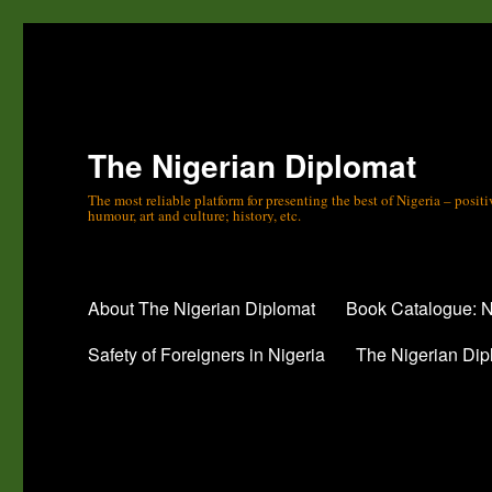
The Nigerian Diplomat
The most reliable platform for presenting the best of Nigeria – posi
humour, art and culture; history, etc.
About The Nigerian Diplomat
Book Catalogue: N
Safety of Foreigners in Nigeria
The Nigerian Dip