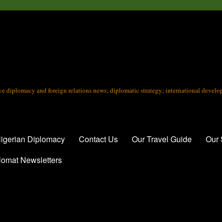
tive diplomacy and foreign relations news; diplomatic strategy; international devel
igerian Diplomacy
Contact Us
Our Travel Guide
Our 
lomat Newsletters