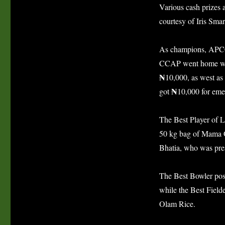
Various cash prizes 
courtesy of Iris Sma
As champions, APCC
CCAP went home w
₦
10,000, as west as
₦
got
10,000 for eme
The Best Player of
50 kg bag of Mama G
Bhatia, who was pre
The Best Bowler pos
while the Best Field
Olam Rice.