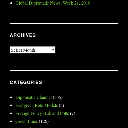
Global Diplomatic News: Week 21, 2019
ARCHIVES
Archives
CATEGORIES
Diplomatic Channel
(335)
Evergreen Role Models
(5)
Foreign Policy Hub and Polls
(7)
Green Lines
(126)