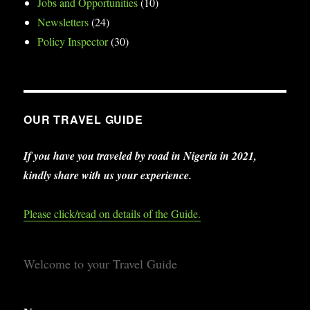
Jobs and Opportunities
(10)
Newsletters
(24)
Policy Inspector
(30)
OUR TRAVEL GUIDE
If you have you traveled by road in Nigeria in 2021,
kindly share with us your experience.
Please click/read on details of the Guide.
Welcome to your Travel Guide