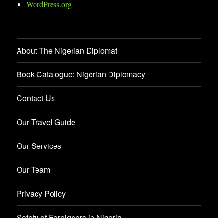
WordPress.org
About The Nigerian Diplomat
Book Catalogue: Nigerian Diplomacy
Contact Us
Our Travel Guide
Our Services
Our Team
Privacy Policy
Safety of Foreigners in Nigeria