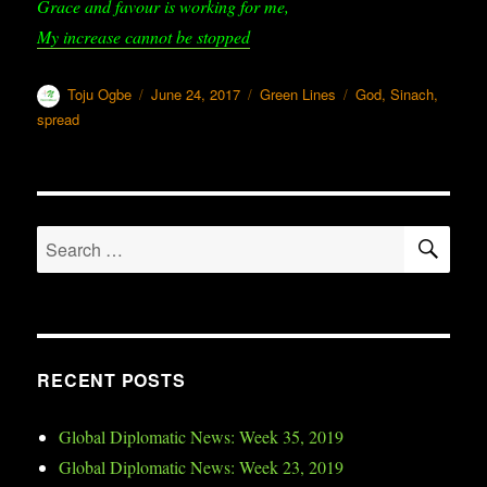
Grace and favour is working for me,
My increase cannot be stopped
Author
Toju Ogbe
Posted
June 24, 2017
Categories
Green Lines
Tags
God
,
Sinach
,
on
spread
SE
Search
for:
RECENT POSTS
Global Diplomatic News: Week 35, 2019
Global Diplomatic News: Week 23, 2019