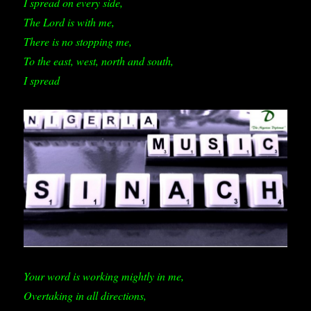
I spread on every side,
The Lord is with me,
There is no stopping me,
To the east, west, north and south,
I spread
Your word is working mightly in me,
Overtaking in all directions,