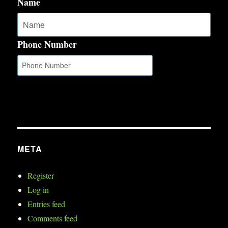
Name
Phone Number
META
Register
Log in
Entries feed
Comments feed