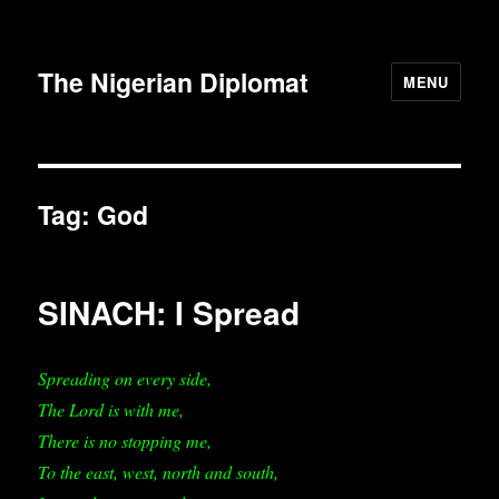
The Nigerian Diplomat
MENU
Tag:
God
SINACH: I Spread
Spreading on every side,
The Lord is with me,
There is no stopping me,
To the east, west, north and south,