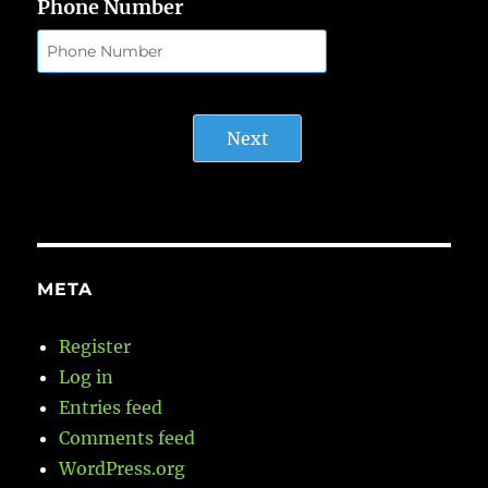
Phone Number
Next
META
Register
Log in
Entries feed
Comments feed
WordPress.org