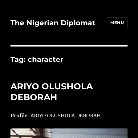
The Nigerian Diplomat
MENU
Tag:
character
ARIYO OLUSHOLA
DEBORAH
Profile
: ARIYO OLUSHOLA DEBORAH