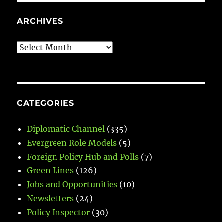
ARCHIVES
Archives
CATEGORIES
Diplomatic Channel
(335)
Evergreen Role Models
(5)
Foreign Policy Hub and Polls
(7)
Green Lines
(126)
Jobs and Opportunities
(10)
Newsletters
(24)
Policy Inspector
(30)