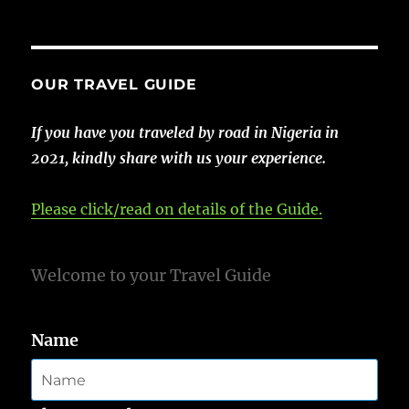
OUR TRAVEL GUIDE
If you have you traveled by road in Nigeria in
2021, kindly share with us your experience.
Please click/read on details of the Guide.
Welcome to your Travel Guide
Name