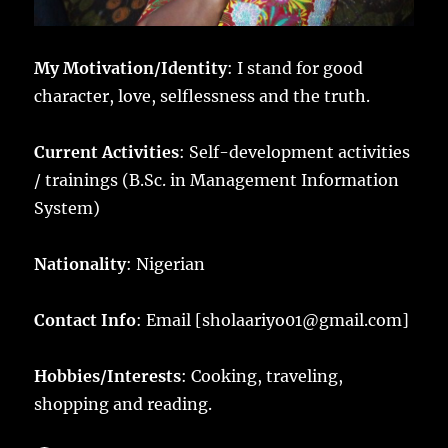
My Motivation/Identity
: I stand for good
character, love, selflessness and the truth.
Current Activities
: Self-development activities
/ trainings (B.Sc. in Management Information
System)
Nationality
: Nigerian
Contact Info
: Email [sholaariyo01@gmail.com]
Hobbies/Interests
: Cooking, traveling,
shopping and reading.