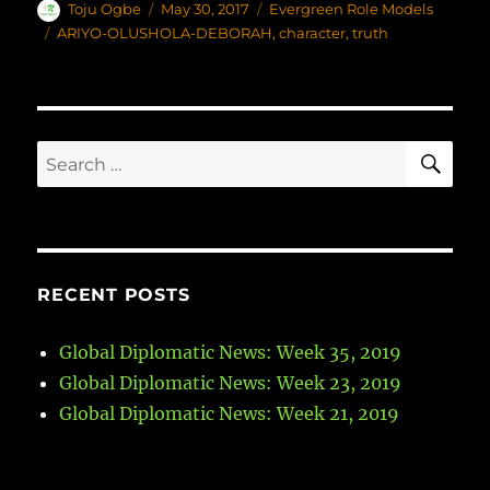
Author
Toju Ogbe
Posted
May 30, 2017
Categories
Evergreen Role Models
on
Tags
ARIYO-OLUSHOLA-DEBORAH
,
character
,
truth
SE
Search
for:
RECENT POSTS
Global Diplomatic News: Week 35, 2019
Global Diplomatic News: Week 23, 2019
Global Diplomatic News: Week 21, 2019