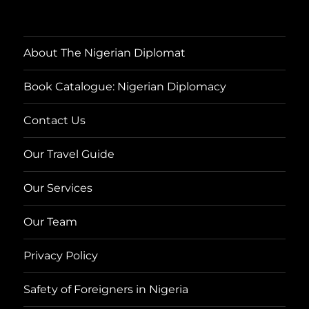
About The Nigerian Diplomat
Book Catalogue: Nigerian Diplomacy
Contact Us
Our Travel Guide
Our Services
Our Team
Privacy Policy
Safety of Foreigners in Nigeria